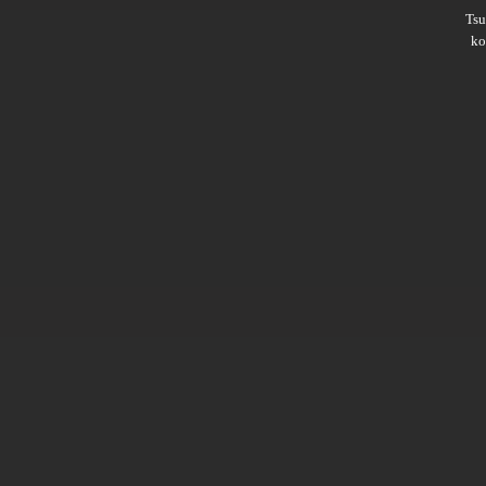
Ts
ko