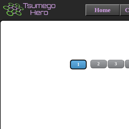
Home
C
2
3
1