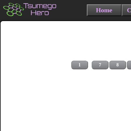
Home
C
1
7
8