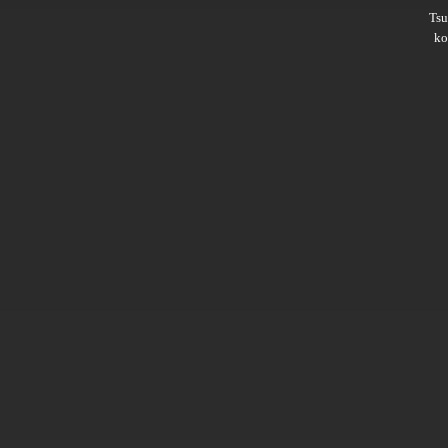
Ts
ko