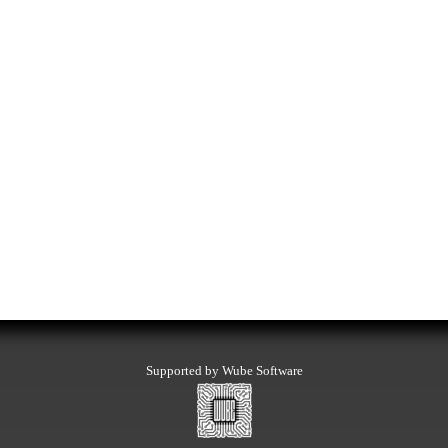
Supported by Wube Software