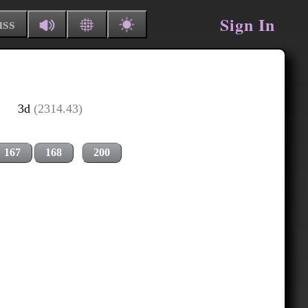
Sign In
uss
3d
(2314.43)
167
168
200