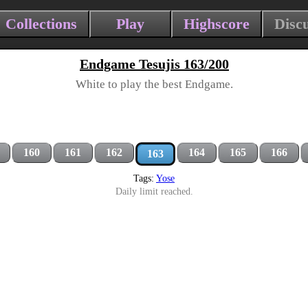
Collections
Play
Highscore
Disc
Endgame Tesujis 163/200
White to play the best Endgame.
160
161
162
164
165
166
163
Tags:
Yose
Daily limit reached.