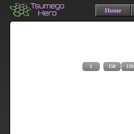
Home
1
158
159