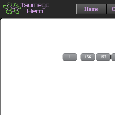
Home
C
1
156
157