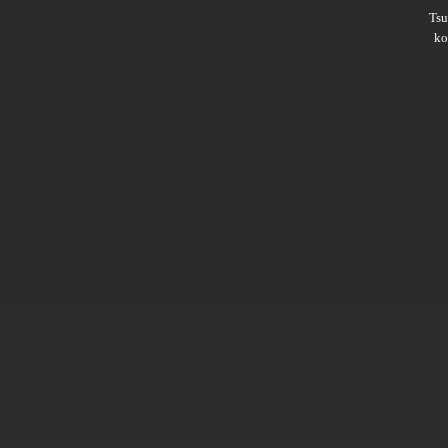
Ts
ko