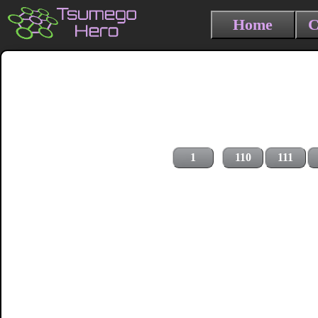
Home
C
1
110
111