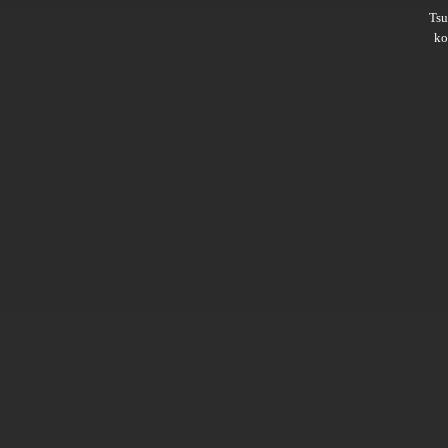
Ts
ko