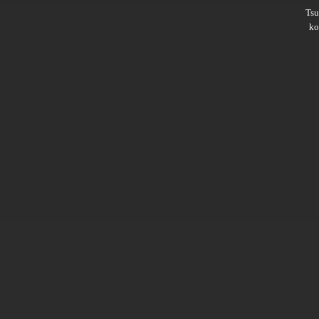
Ts
ko