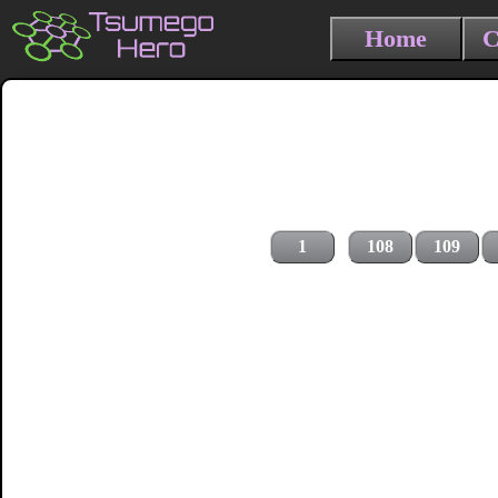
Home
C
1
108
109