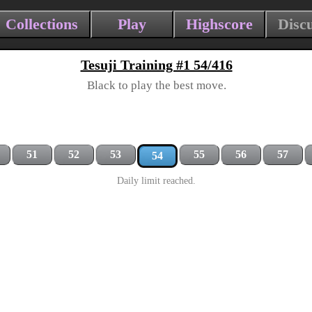
Collections
Play
Highscore
Disc
Tesuji Training #1 54/416
Black to play the best move.
51
52
53
55
56
57
54
Daily limit reached.