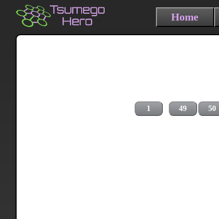
Home
1
49
50