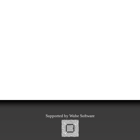
Supported by Wube Software