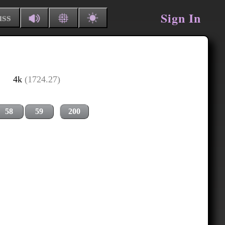
Sign In
uss
4k
(1724.27)
58
59
200