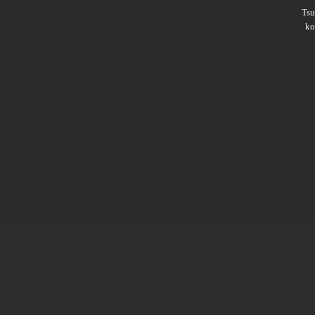
Ts
ko