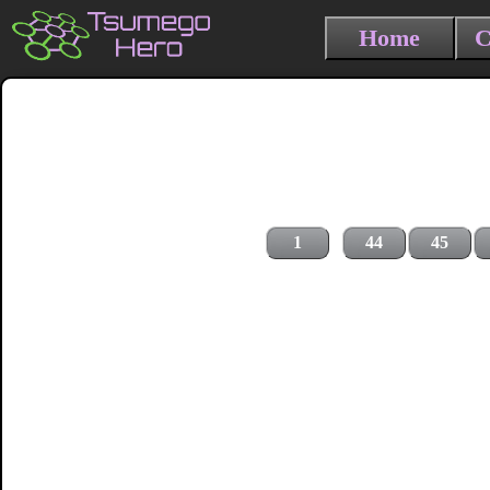
Home
C
1
44
45