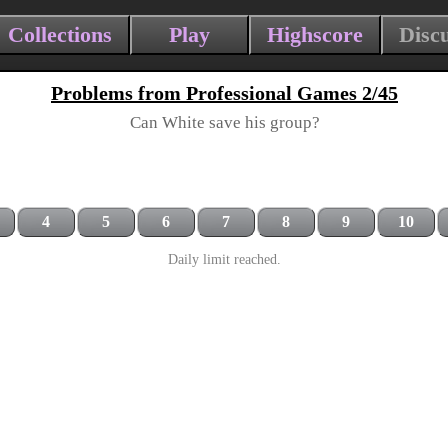
Collections
Play
Highscore
Disc
Problems from Professional Games 2/45
Can White save his group?
4
5
6
7
8
9
10
Daily limit reached.