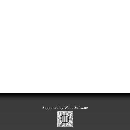
Supported by Wube Software