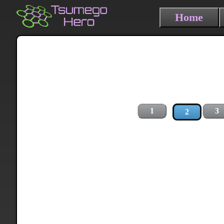
Home
1
3
2