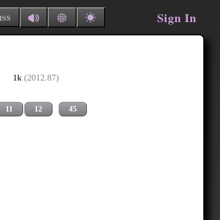
Sign In
uss
1k
(2012.87)
11
12
45