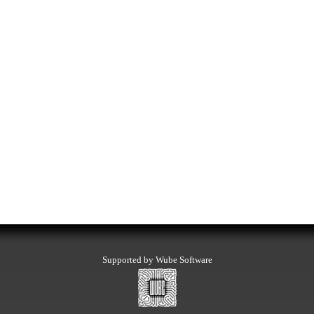
Supported by Wube Software