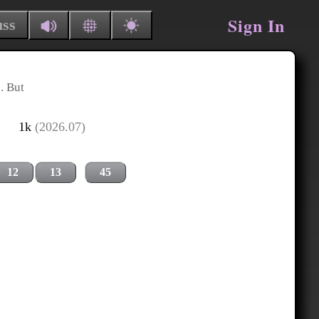
Sign In
uss
. But
1k
(2026.07)
12
13
45