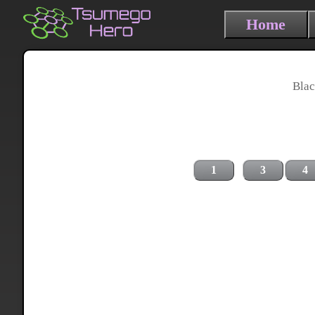
Home
Blac
1
3
4