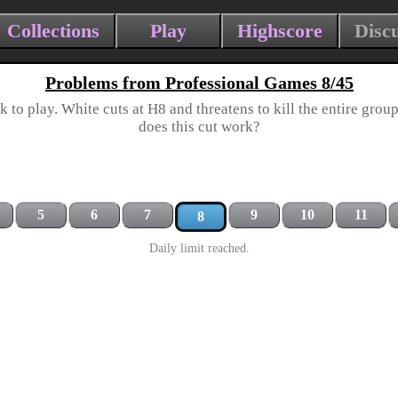
Collections
Play
Highscore
Disc
Problems from Professional Games 8/45
k to play. White cuts at H8 and threatens to kill the entire group
does this cut work?
5
6
7
9
10
11
8
Daily limit reached.