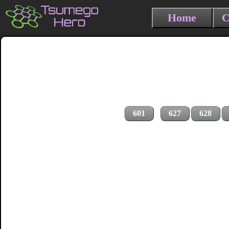
Home
C
601
627
628