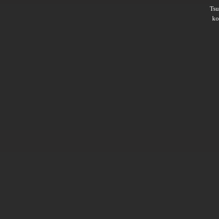
Ts
ko