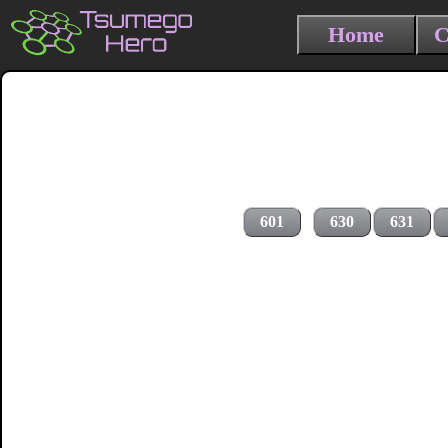
Home
C
601
630
631