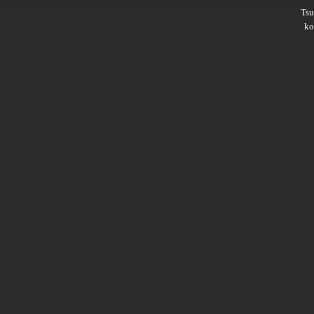
Ts
ko