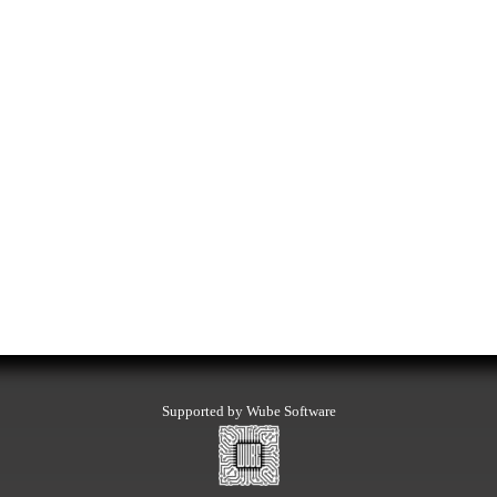
Supported by Wube Software