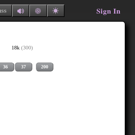
Sign In
uss
18k
(300)
36
37
200