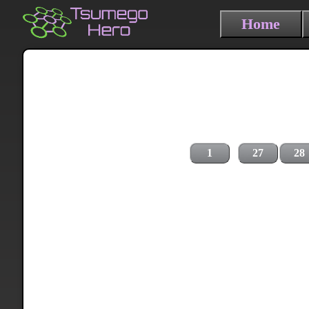
Home
1
27
28