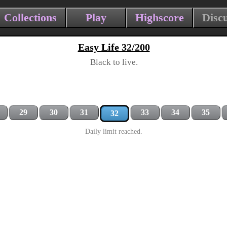
Collections
Play
Highscore
Disc
Easy Life 32/200
Black to live.
29
30
31
33
34
35
32
Daily limit reached.