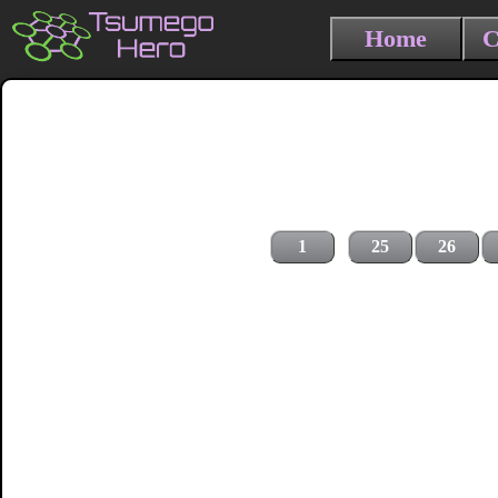
Home
C
1
25
26