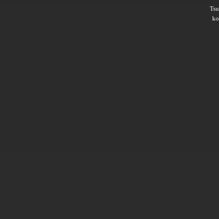
Ts
ko