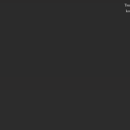
Ts
ko