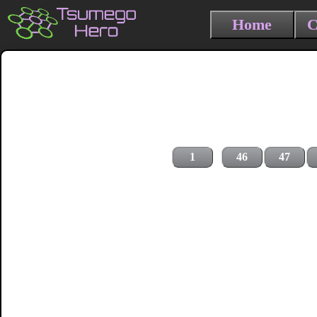
Home
C
1
46
47