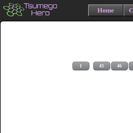
Home
C
1
45
46