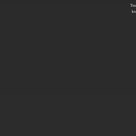
Ts
ko