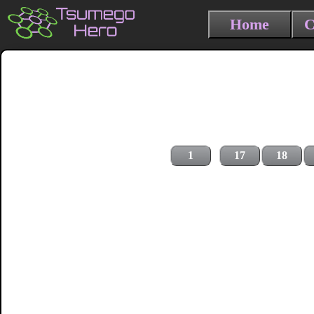
Home
C
1
17
18