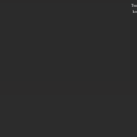
Ts
ko