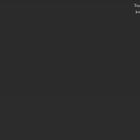
Ts
ko