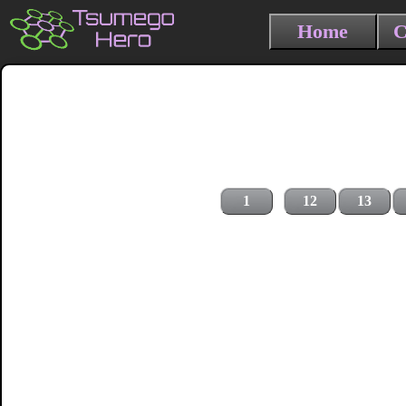
Home
C
1
12
13