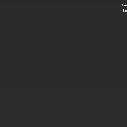
Ts
ko