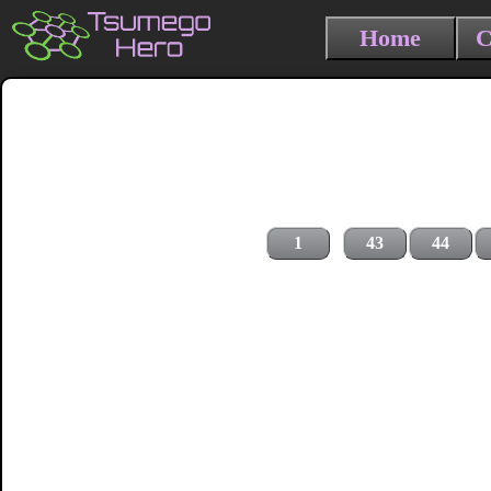
Home
C
1
43
44