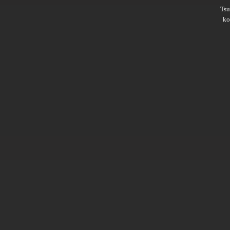
Ts
ko