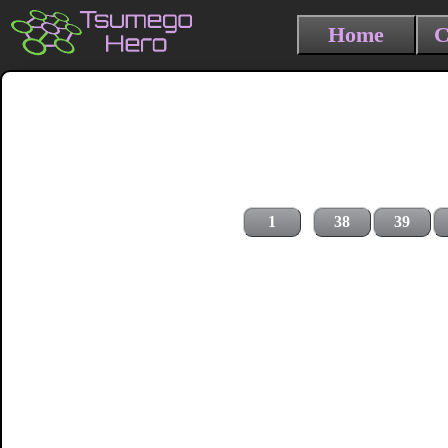
Home
C
1
38
39