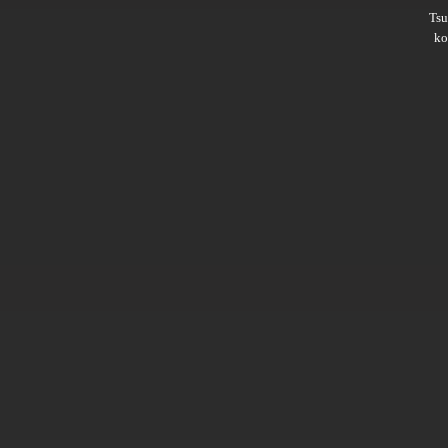
Ts
ko