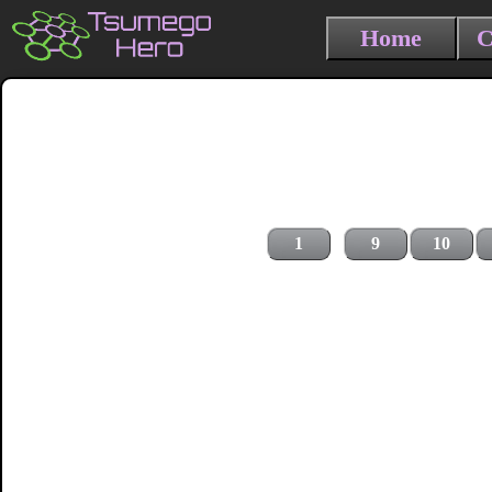
Home
C
1
9
10