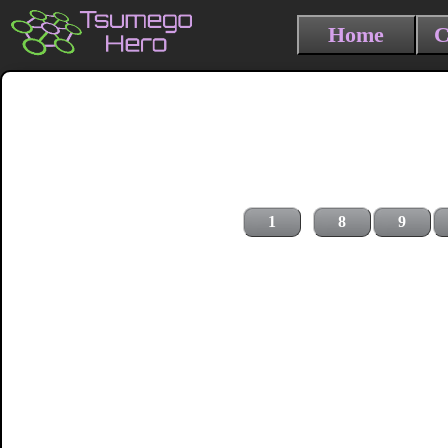
Home
C
1
8
9