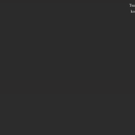
Ts
ko