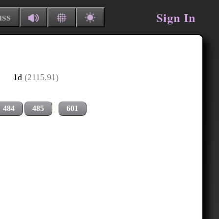
Sign In
uss
1d
(2115.91)
484
485
601