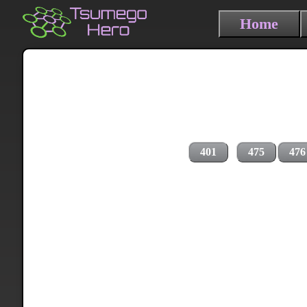
Home
401
475
476