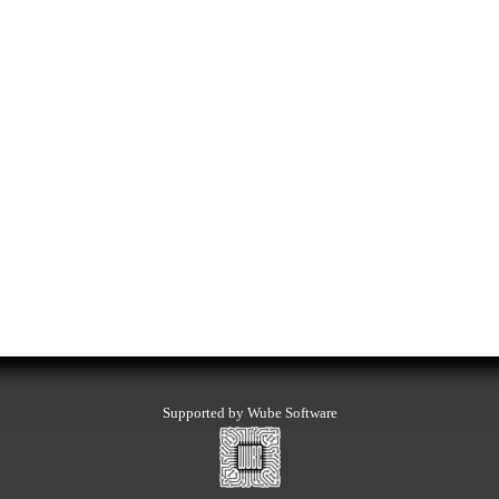
Supported by Wube Software