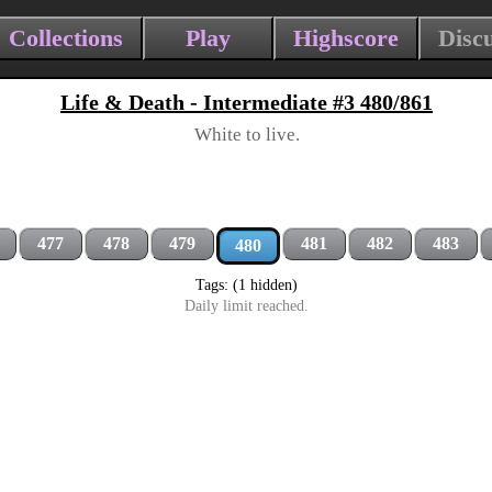
Collections
Play
Highscore
Disc
Life & Death - Intermediate #3 480/861
White to live.
477
478
479
481
482
483
480
Tags: (1 hidden)
Daily limit reached.