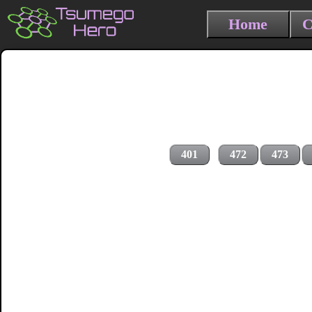
Home
C
401
472
473