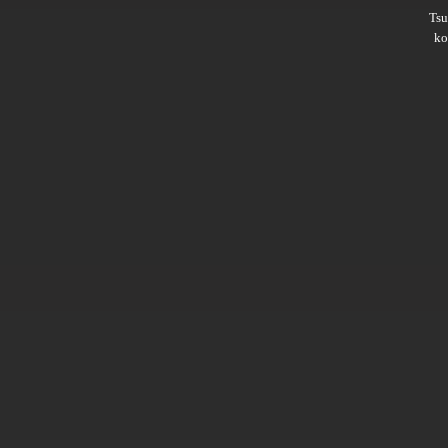
Ts
ko