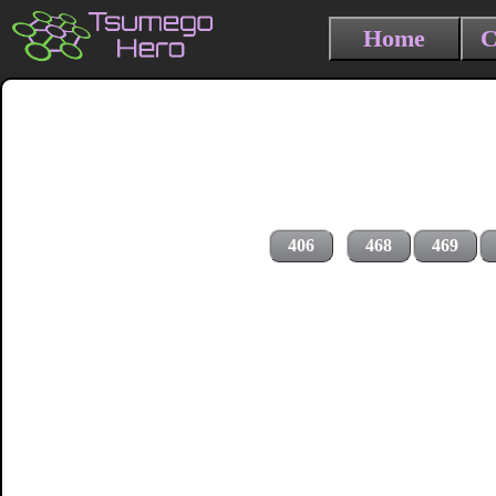
Home
C
406
468
469