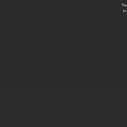
Ts
ko