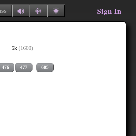
Sign In
uss
5k
(1600)
476
477
605