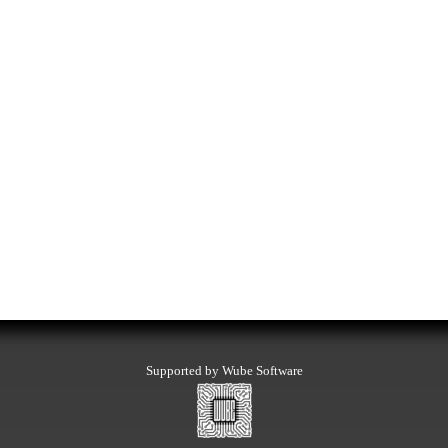
Supported by Wube Software