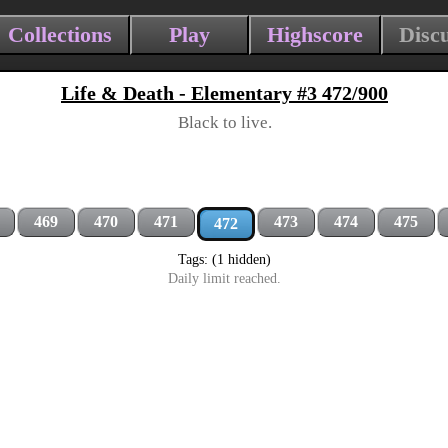
Collections
Play
Highscore
Disc
Life & Death - Elementary #3 472/900
Black to live.
469
470
471
473
474
475
472
Tags: (1 hidden)
Daily limit reached.