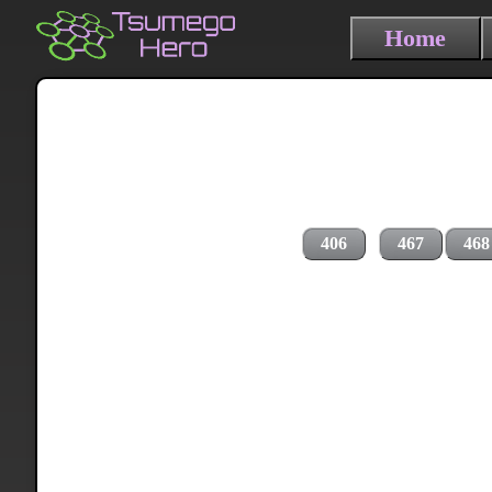
Home
406
467
468