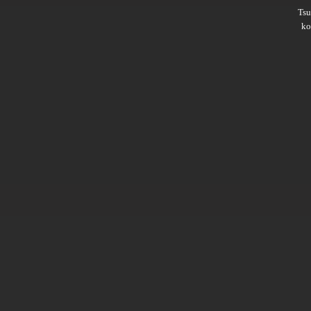
Ts
ko