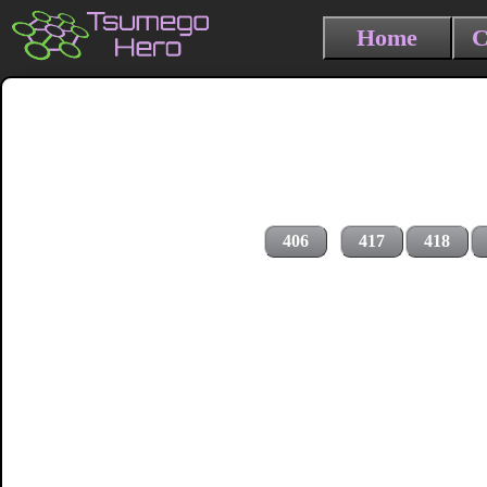
Home
C
406
417
418