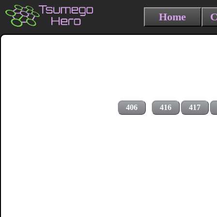
Home
C
406
416
417