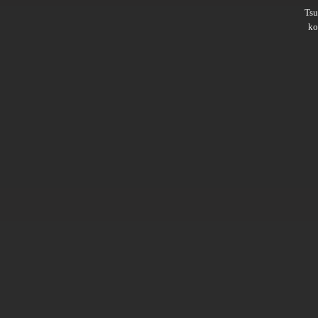
Ts
ko