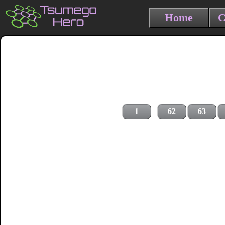
Home
C
1
62
63