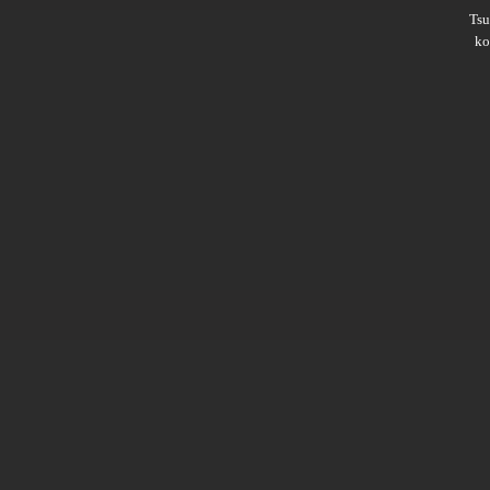
Ts
ko