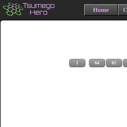
Home
C
1
64
65