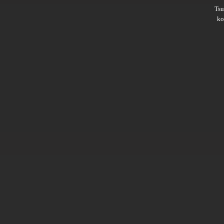
Ts
ko