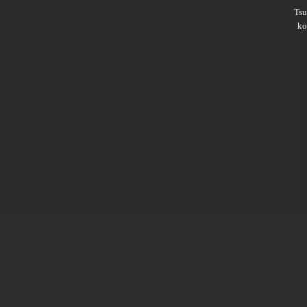
Ts
ko