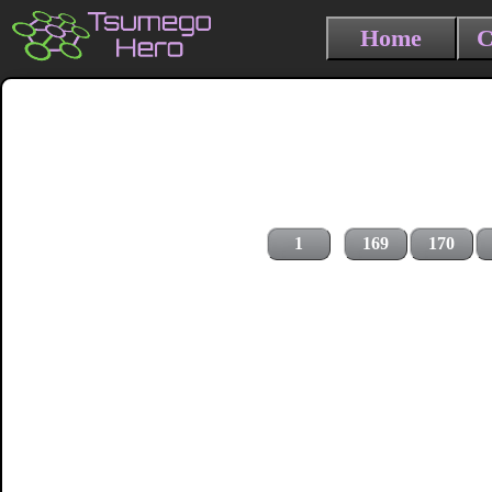
Home
C
1
169
170