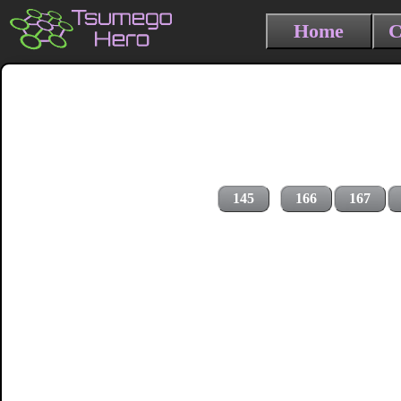
Home
C
145
166
167