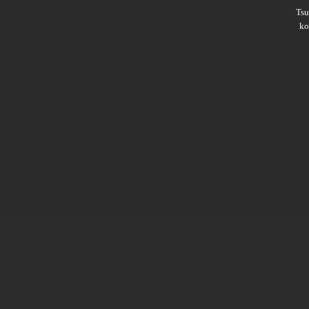
Ts
ko