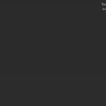
Ts
ko