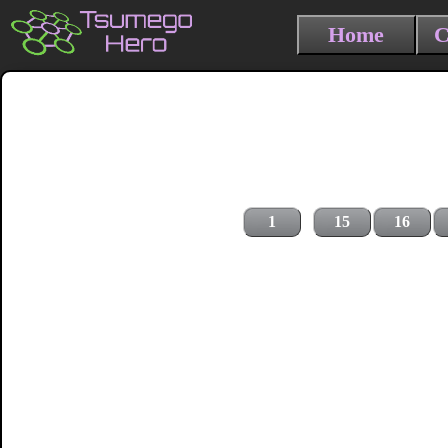
Home
C
1
15
16