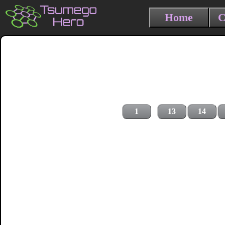
Home
C
1
13
14