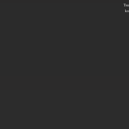
Ts
ko