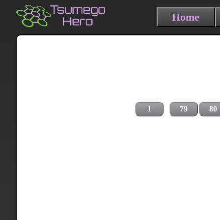
Home
1
79
80