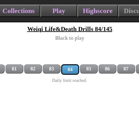
Collections
Play
Highscore
Disc
Weiqi Life&Death Drills 84/145
Black to play
81
82
83
85
86
87
84
Daily limit reached.