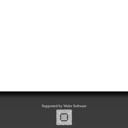
Supported by Wube Software