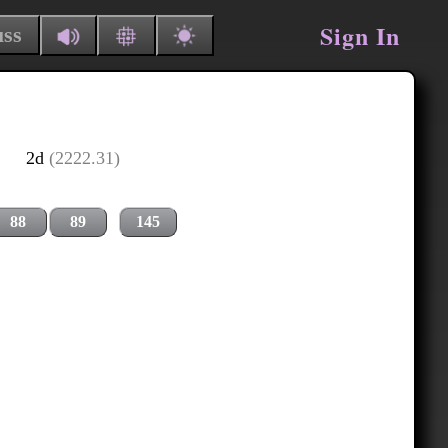
Sign In
uss
2d
(2222.31)
88
89
145