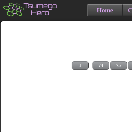
Home
C
1
74
75