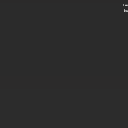
Ts
ko