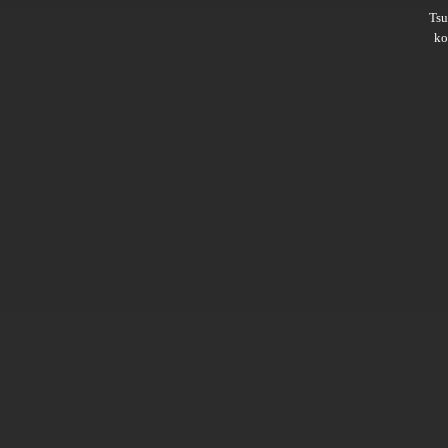
Ts
ko