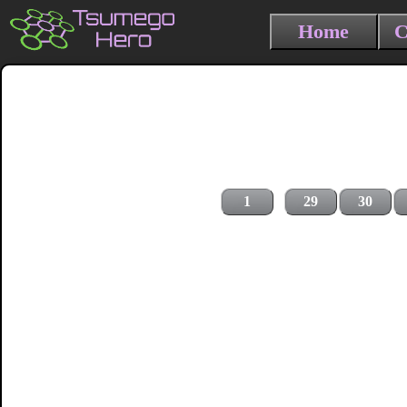
Home
C
1
29
30