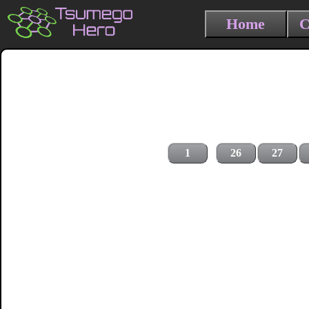
Home
C
1
26
27