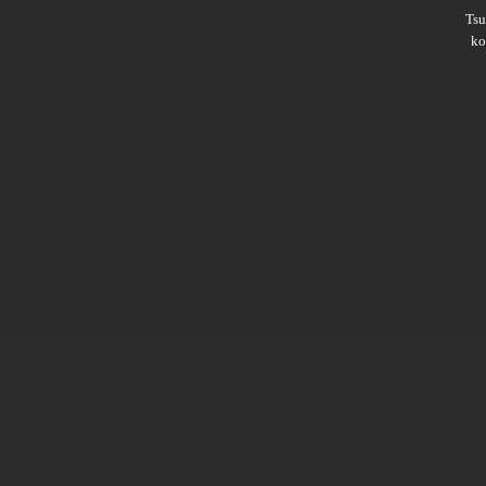
Ts
ko