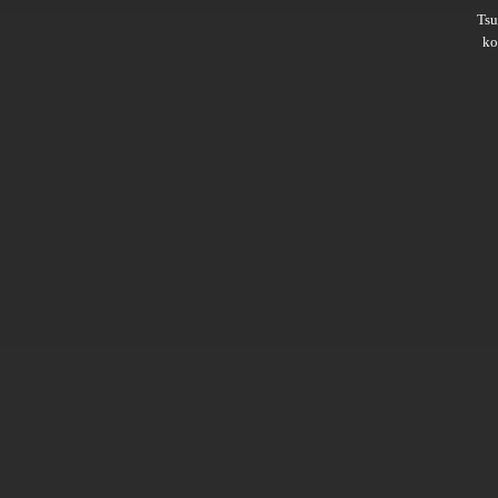
Ts
ko