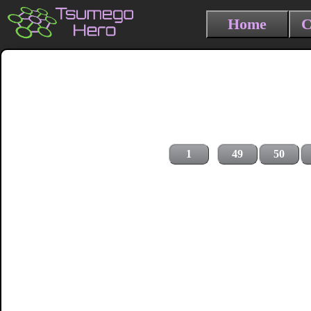
Home
C
1
49
50