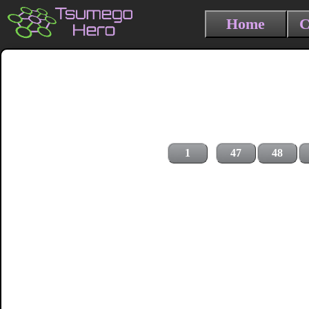
Home
C
1
47
48