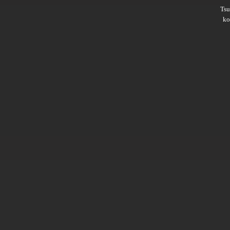
Ts
ko