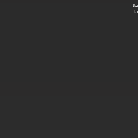
Ts
ko