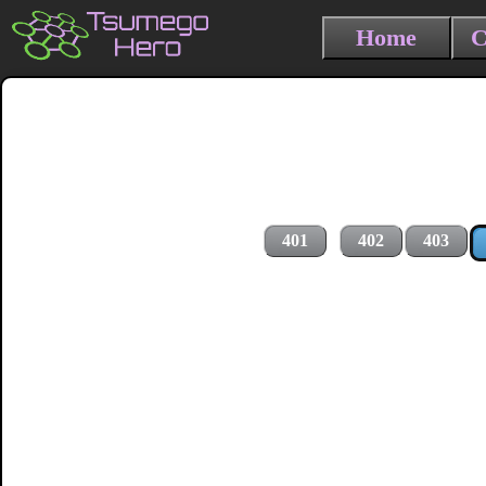
Home
C
401
402
403