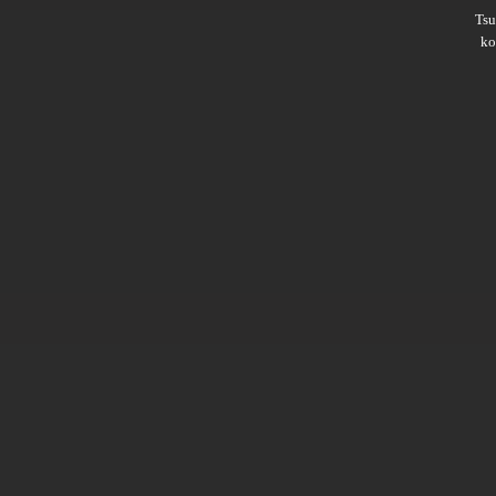
Ts
ko