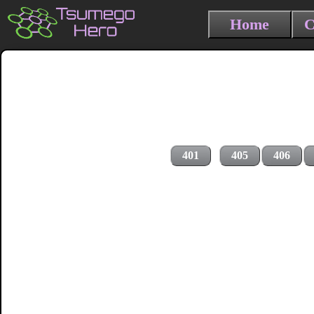
Home
C
401
405
406