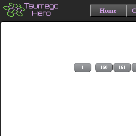
Home
C
1
160
161