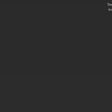
Ts
ko