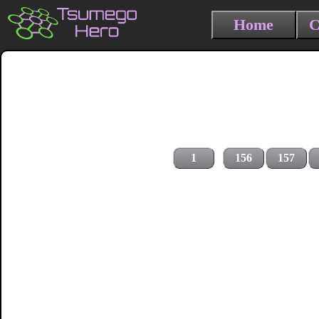
Home
C
1
156
157