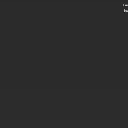
Ts
ko