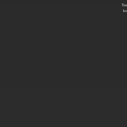
Ts
ko