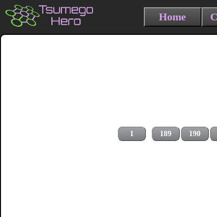
Home
C
1
189
190