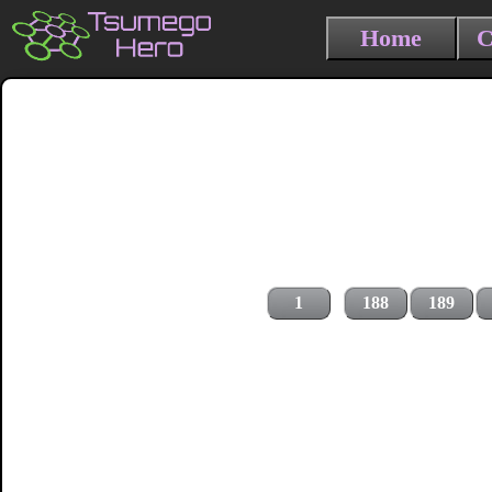
Home
C
1
188
189