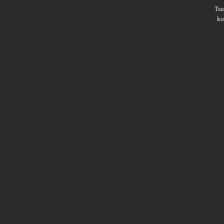
Ts
ko