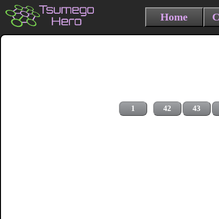
Home
C
1
42
43