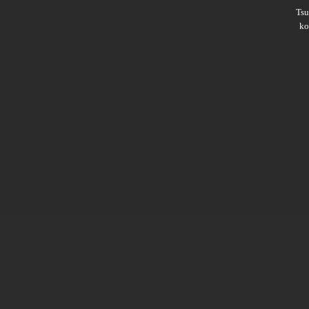
Ts
ko