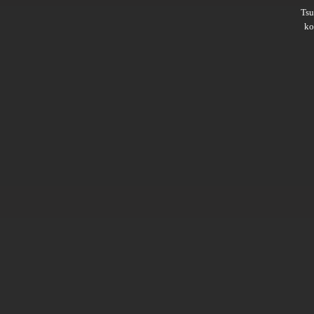
Ts
ko