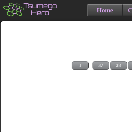
Home
C
1
37
38