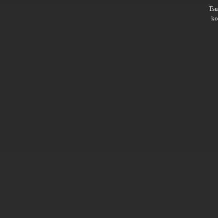
Ts
ko