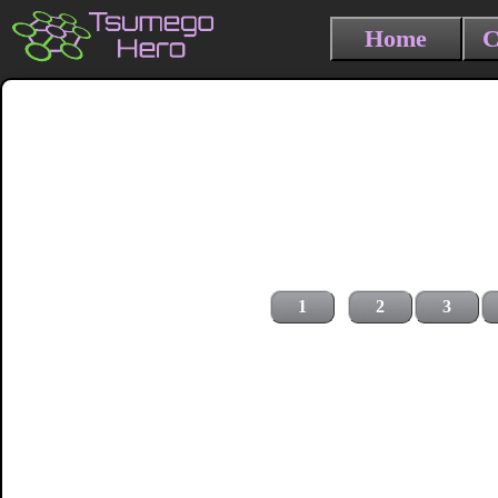
Home
C
1
2
3