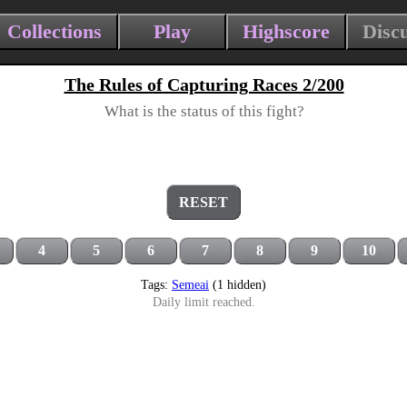
Collections
Play
Highscore
Disc
The Rules of Capturing Races 2/200
What is the status of this fight?
RESET
4
5
6
7
8
9
10
Tags:
Semeai
(1 hidden)
Daily limit reached.