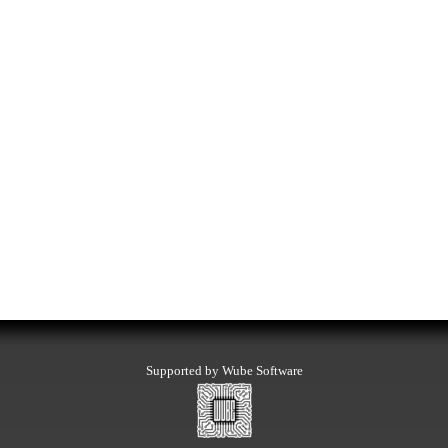
Supported by Wube Software