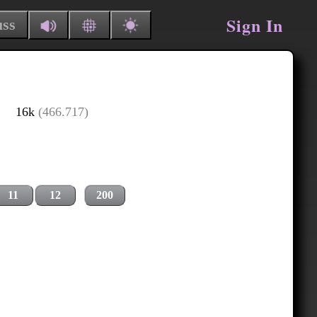
Sign In
uss
16k
(466.717)
11
12
200