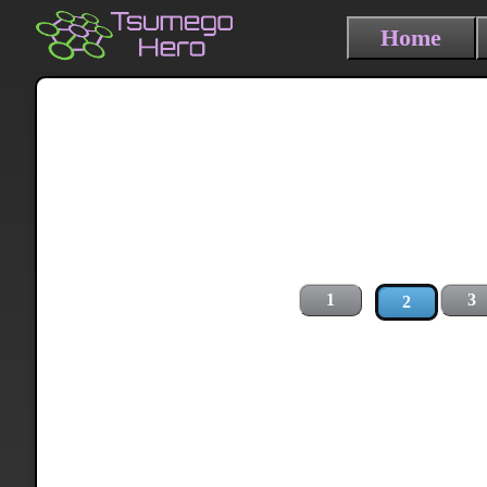
Home
1
3
2